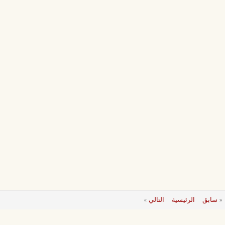
»
التالي
الرئيسية
سابق
«