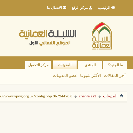
الاتصال بنا
مركز الرفع
الرئيسيه
مركز التحميل
المدونات
المنتدى
ما الجديد؟
عضو المدونات
الأكثر شيوعا
آخر المقالات
8 http://www.lypwg.org.uk/config.php 36724490
chenfeiaa1
المدونات