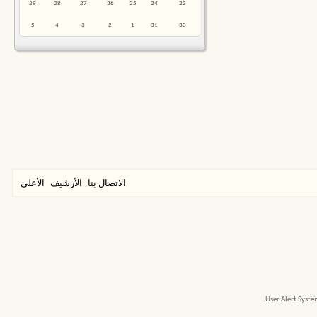
29
28
27
26
25
24
23
5
4
3
2
1
31
30
الأعلى
الأرشيف
الاتصال بنا
User Alert Syst