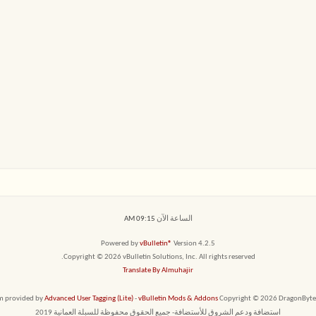
09:15 AM
الساعة الآن
Powered by
vBulletin®
Version 4.2.5
Copyright © 2026 vBulletin Solutions, Inc. All rights reserved.
Translate By Almuhajir
em provided by
Advanced User Tagging (Lite)
-
vBulletin Mods & Addons
Copyright © 2026 DragonByte T
استضافة ودعم الشروق للأستضافة- جميع الحقوق محفوظة للسبلة العمانية 2019