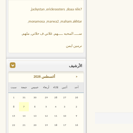
,
jackystan
,
erickroosters
,
doaa nile7
,
monamosa
,
marwa2
,
maham.akhtar
,
ملهم
,
غلاتي ف حلاتي
,
ســــ المحبه ــــهم
نرمين ايمن
الأرشيف
أغسطس 2026
<
سبت
جمعة
خميس
أربعاء
ثلاثاء
أثنين
أحد
1
31
30
29
28
27
26
8
7
6
5
4
3
2
15
14
13
12
11
10
9
22
21
20
19
18
17
16