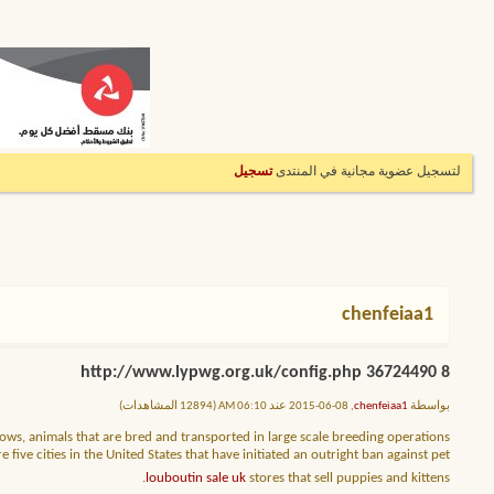
تسجيل
لتسجيل عضوية مجانية في المنتدى
chenfeiaa1
8 http://www.lypwg.org.uk/config.php 36724490
, 08-06-2015 عند 06:10 AM (12894 المشاهدات)
chenfeiaa1
بواسطة
ows, animals that are bred and transported in large scale breeding operations
ive cities in the United States that have initiated an outright ban against pet
louboutin sale uk
stores that sell puppies and kittens.