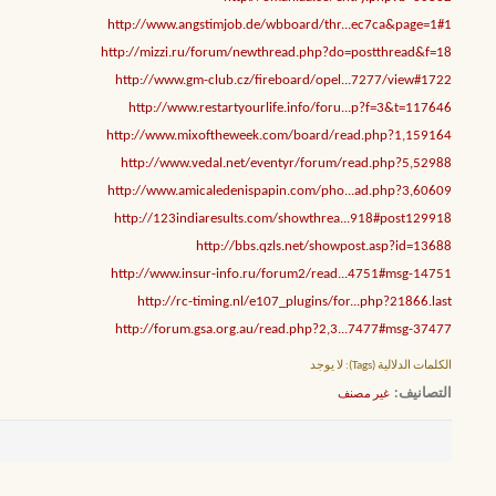
http://www.angstimjob.de/wbboard/thr...ec7ca&page=1#1
http://mizzi.ru/forum/newthread.php?do=postthread&f=18
http://www.gm-club.cz/fireboard/opel...7277/view#1722
http://www.restartyourlife.info/foru...p?f=3&t=117646
http://www.mixoftheweek.com/board/read.php?1,159164
http://www.vedal.net/eventyr/forum/read.php?5,52988
http://www.amicaledenispapin.com/pho...ad.php?3,60609
http://123indiaresults.com/showthrea...918#post129918
http://bbs.qzls.net/showpost.asp?id=13688
http://www.insur-info.ru/forum2/read...4751#msg-14751
http://rc-timing.nl/e107_plugins/for...php?21866.last
http://forum.gsa.org.au/read.php?2,3...7477#msg-37477
لا يوجد
الكلمات الدلالية (Tags):
التصانيف
غير مصنف
‏