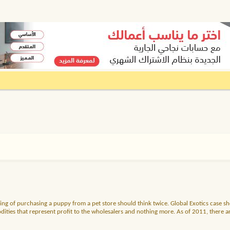
ng of purchasing a puppy from a pet store should think twice. Global Exotics case sh
es that represent profit to the wholesalers and nothing more. As of 2011, there are f