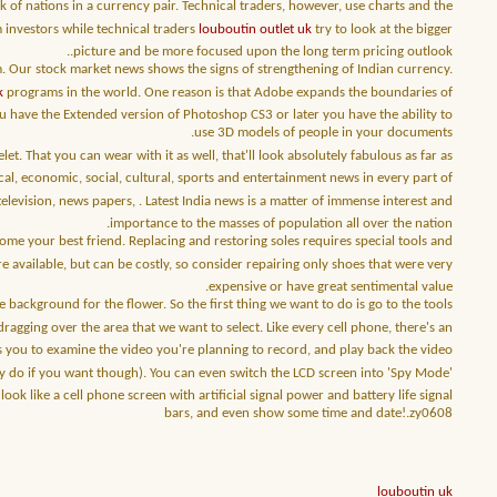
of nations in a currency pair. Technical traders, however, use charts and the
m investors while technical traders
louboutin outlet uk
try to look at the bigger
picture and be more focused upon the long term pricing outlook..
m. Our stock market news shows the signs of strengthening of Indian currency.
k
programs in the world. One reason is that Adobe expands the boundaries of
u have the Extended version of Photoshop CS3 or later you have the ability to
use 3D models of people in your documents.
let. That you can wear with it as well, that'll look absolutely fabulous as far as
cal, economic, social, cultural, sports and entertainment news in every part of
elevision, news papers, . Latest India news is a matter of immense interest and
importance to the masses of population all over the nation.
e your best friend. Replacing and restoring soles requires special tools and
re available, but can be costly, so consider repairing only shoes that were very
expensive or have great sentimental value.
ackground for the flower. So the first thing we want to do is go to the tools
dragging over the area that we want to select. Like every cell phone, there's an
ows you to examine the video you're planning to record, and play back the video
ay do if you want though). You can even switch the LCD screen into 'Spy Mode'
like a cell phone screen with artificial signal power and battery life signal
bars, and even show some time and date!.zy0608
louboutin uk