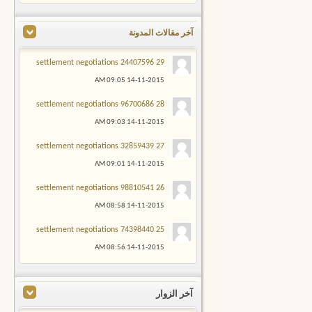
آخر مقالات المدونة
29 settlement negotiations 24407596
09:05 AM
14-11-2015
28 settlement negotiations 96700686
09:03 AM
14-11-2015
27 settlement negotiations 32859439
09:01 AM
14-11-2015
26 settlement negotiations 98810541
08:58 AM
14-11-2015
25 settlement negotiations 74398440
08:56 AM
14-11-2015
آخر الزوار