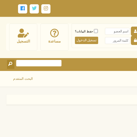
حفظ البيانات؟
التسجيل
مساعدة
البحث المتقدم