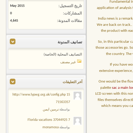
Fundamental in
May 2015
تاريخ التسجيل
application of analysis
0
المشاركات
India news is a remark
4,645
مقالات المدونة
We are back on track.
the product with eac
So, in this particular
تصانيف المدونة
those accessories go. So
the country. The 
التصانيف المحلية (الخاصة)
غير مصنف
If you have wo
extensive experience, 
One would be the flow
آخر التعليقات
palette
sac a main l
LCD screen with this nor
15 http://www.lypwg.org.uk/config.php
files themselves direct
71563357
which means you can 
نرمين ايمن
بواسطة
7 Florida vacations 37044925
monamosa
بواسطة