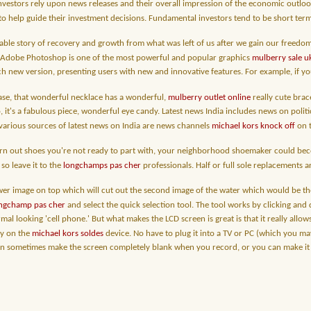
vestors rely upon news releases and their overall impression of the economic outlook 
 to help guide their investment decisions. Fundamental investors tend to be short ter
able story of recovery and growth from what was left of us after we gain our freedo
. Adobe Photoshop is one of the most powerful and popular graphics
mulberry sale u
h new version, presenting users with new and innovative features. For example, if yo
 case, that wonderful necklace has a wonderful,
mulberry outlet online
really cute brace
, it's a fabulous piece, wonderful eye candy. Latest news India includes news on politi
various sources of latest news on India are news channels
michael kors knock off
on t
rn out shoes you're not ready to part with, your neighborhood shoemaker could becom
so leave it to the
longchamps pas cher
professionals. Half or full sole replacements a
er image on top which will cut out the second image of the water which would be the b
ongchamp pas cher
and select the quick selection tool. The tool works by clicking and 
mal looking 'cell phone.' But what makes the LCD screen is great is that it really all
ly on the
michael kors soldes
device. No have to plug it into a TV or PC (which you m
sometimes make the screen completely blank when you record, or you can make it look 