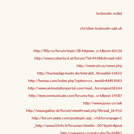
louboutin outlet
christian louboutin sale uk
http://ftfp.ru/forum/topic/38-httpww...s=1#post-40134
http://www.cyberlord.at/forum/?id=9938&thread=365
http://nextcoin.su/news.php
http://hockeyliga-koeln.de/Interakti...threadid=14652
http://fwmax.com/index.php?option=co...temid=66#19063
http://www.animutationportal.com/mod...forumpost36244
http://eyecommunicate.com/forums/top...s=1#post-19587
http://www.juour.cn/ask
http://www.gather.sk/forum/viewthread.php?thread_id=912
http://forum.yeetz.com/posttopic.asp...=5&forumpage=1
http://www.l2info.lt/forumas/viewthr...007&pid=#post_
http://omaniaa.co/entry.php?b=30862