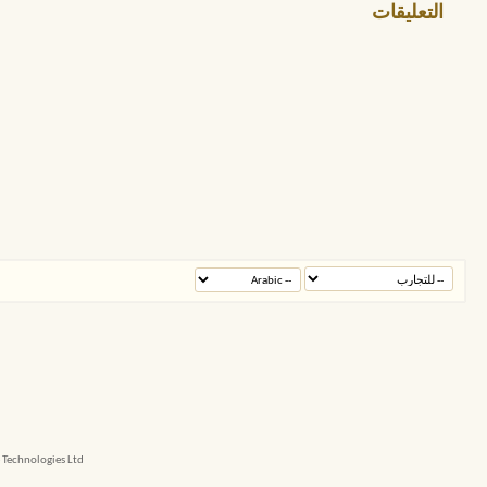
التعليقات
echnologies Ltd.