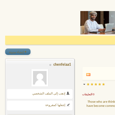
+
إنشاء مدونة
chenfeiaa1
إذهب إلى الملف الشخصي
0 التعليقات
Those who are thinki
إجعلها كمقروءة
have become commoditi