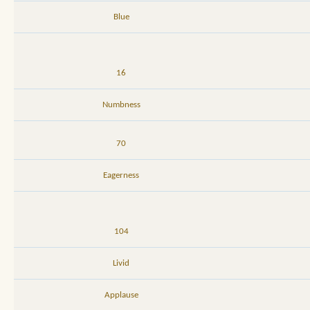
Blue
16
Numbness
70
Eagerness
104
Livid
Applause