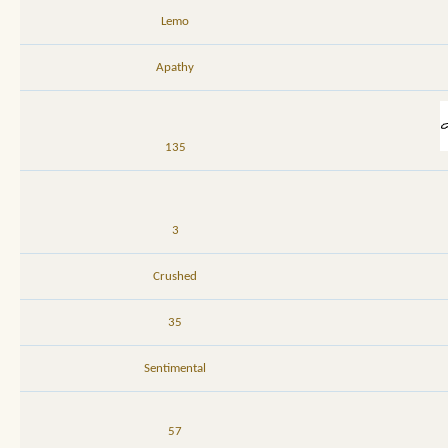
Lemo
Apathy
135
3
Crushed
35
Sentimental
57