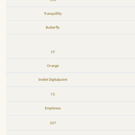
Tranquillity
Butterfly
19
Orange
Smilet Digitalpoint
73
Emptiness
107