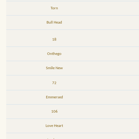
Torn
Bull Head
18
Onthego
Smile New
72
Emmersed
106
Love Heart