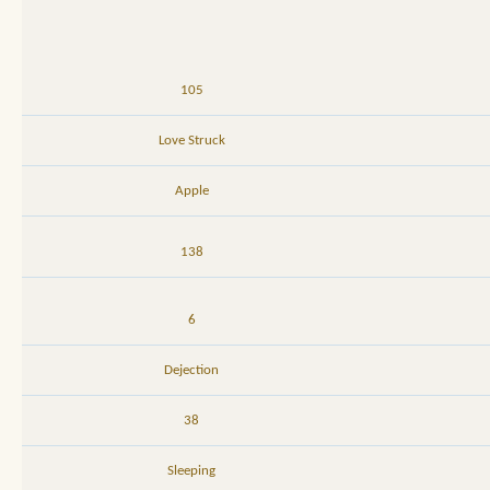
105
Love Struck
Apple
138
6
Dejection
38
Sleeping