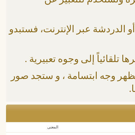
الابتسامات: عبارة عن 
إن كنت قد استخدمت البريد الإلك
حيث توجد رموز و أحرف محددة 
مثلاً لو وضعت إشارة بهذا الشك
و
المعنى