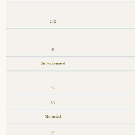
142
9
Disillusionment
41
63
Distracted
97