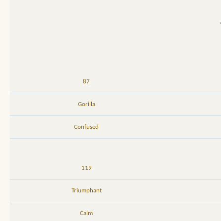
87
Gorilla
Confused
119
Triumphant
Calm