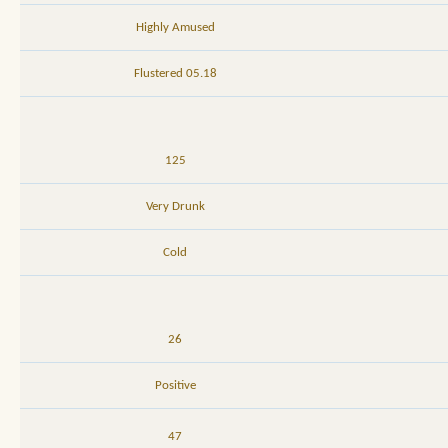
Highly Amused
05.18 Flustered
125
Very Drunk
Cold
26
Positive
47