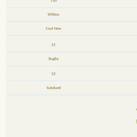
130
Witless
Cool New
31
Rugby
52
Subdued