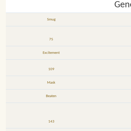
Gene
Smug
75
Excitement
109
Mask
Beaten
143