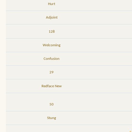
Hurt
Adjoint
128
Welcoming
Confusion
29
Redface New
50
Stung