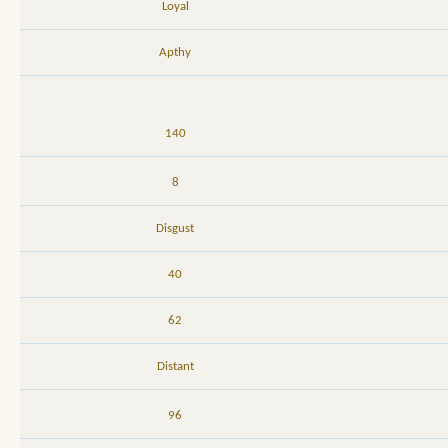
Loyal
Apthy
140
8
Disgust
40
62
Distant
96