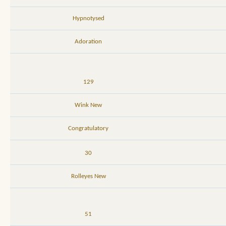
Hypnotysed
Adoration
129
Wink New
Congratulatory
30
Rolleyes New
51