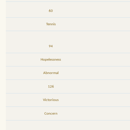
60
Tennis
94
Hopelessness
Abnormal
126
Victorious
Concern