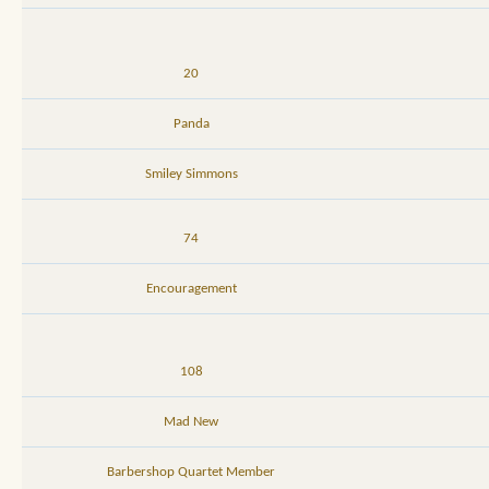
20
Panda
Smiley Simmons
74
Encouragement
108
Mad New
Barbershop Quartet Member