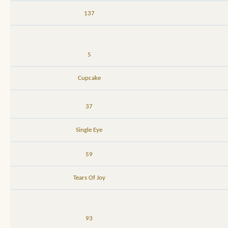
137
5
Cupcake
37
Single Eye
59
Tears Of Joy
93