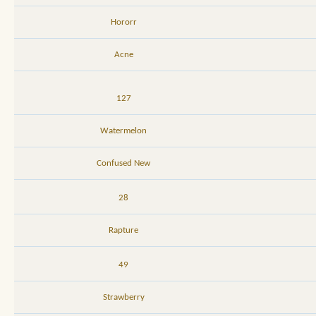
Hororr
Acne
127
Watermelon
Confused New
28
Rapture
49
Strawberry