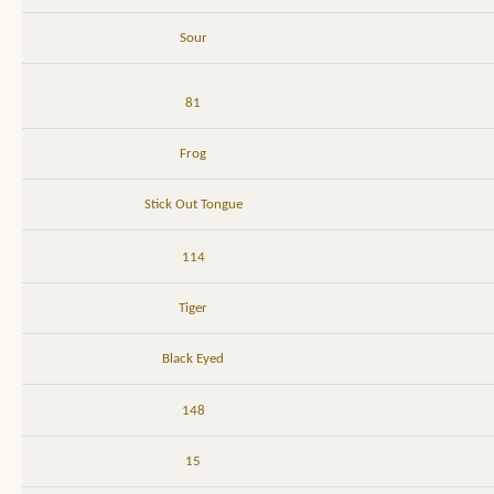
Sour
81
Frog
Stick Out Tongue
114
Tiger
Black Eyed
148
15