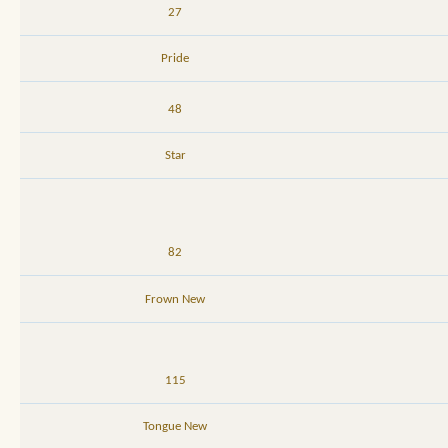
27
Pride
48
Star
82
Frown New
115
Tongue New