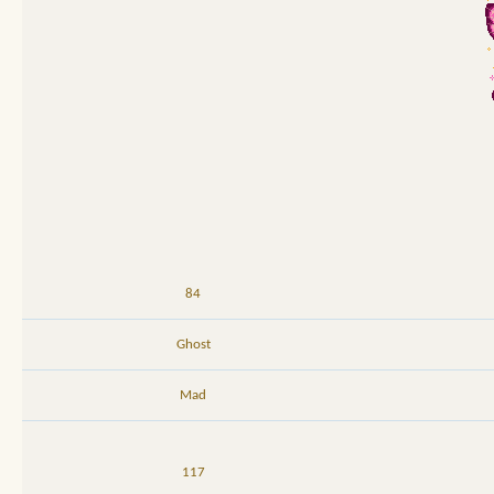
84
Ghost
Mad
117