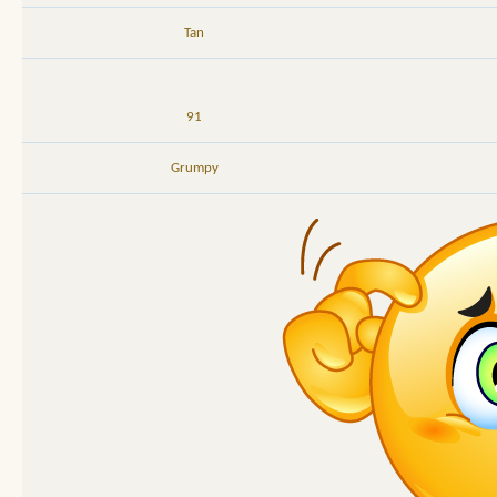
Tan
91
Grumpy