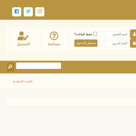
حفظ البيانات؟
التسجيل
مساعدة
البحث المتقدم