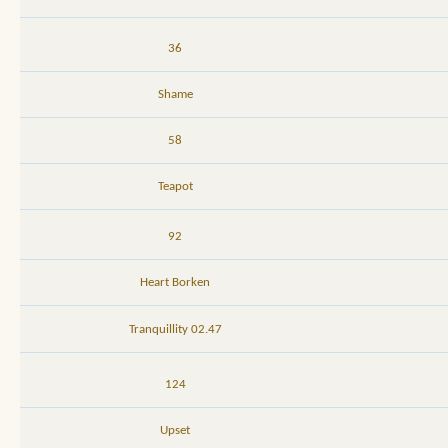
36
Shame
58
Teapot
92
Heart Borken
02.47 Tranquillity
124
Upset