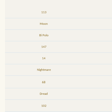
113
Moon
Bi Polo
147
14
Nightmare
68
Dread
102