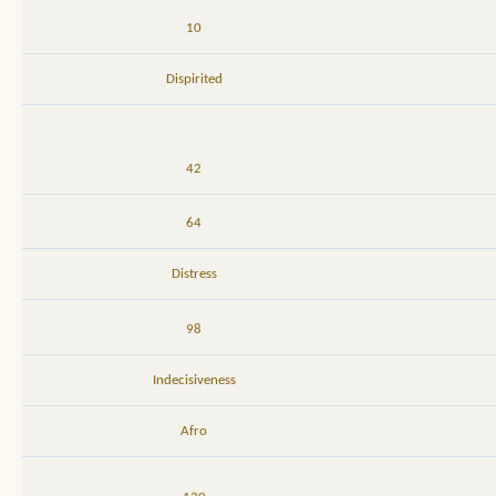
10
Dispirited
42
64
Distress
98
Indecisiveness
Afro