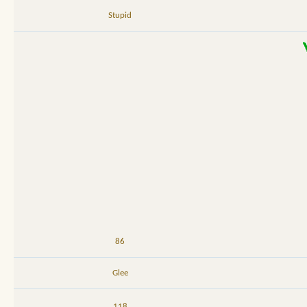
Stupid
86
Glee
118