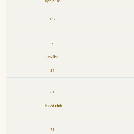
Applouse
139
7
Devilish
39
61
Tickled Pink
95