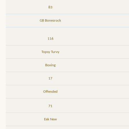
83
GB Bonesrock
116
Topsy Turvy
Boxing
17
Offended
71
Eek New