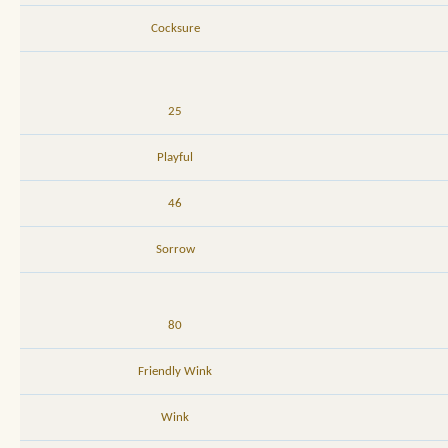
Cocksure
25
Playful
46
Sorrow
80
Friendly Wink
Wink