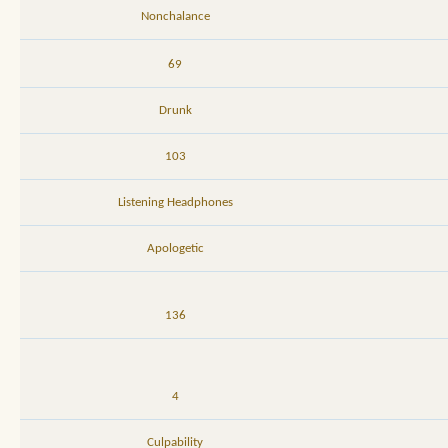
Nonchalance
69
Drunk
103
Listening Headphones
Apologetic
136
4
Culpability