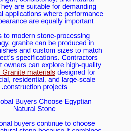
They are suitable for demanding
al applications where performance
earance are equally important.
 to modern stone-processing
gy, granite can be produced in
finishes and custom sizes to match
ect’s specifications. Contractors
t owners can explore high-quality
 Granite materials
designed for
al, residential, and large-scale
construction projects.
obal Buyers Choose Egyptian
Natural Stone
ional buyers continue to choose
atural stone because it combines