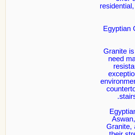
residential,
Egyptian 
Granite is
need max
resist
exceptio
environment
countert
stair
Egyptia
Aswan,
Granite,
their st