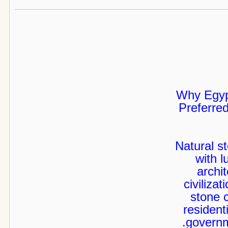
Why Egyp
Preferred
Natural s
with l
archi
civiliza
stone c
resident
governm