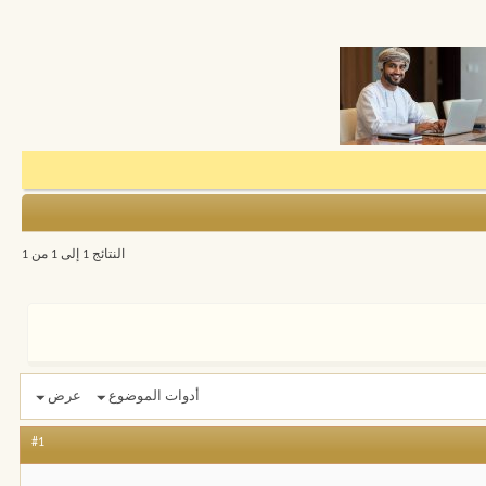
النتائج 1 إلى 1 من 1
عرض
أدوات الموضوع
#1