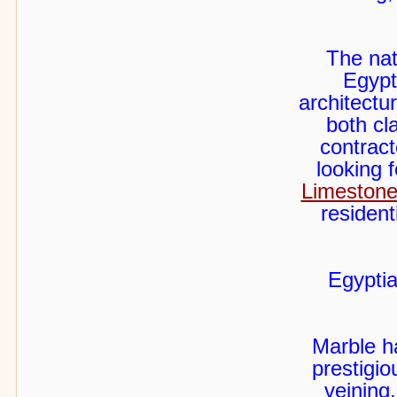
The nat
Egypt
architectur
both cl
contract
looking 
Limestone
resident
Egyptia
Marble h
prestigio
veining