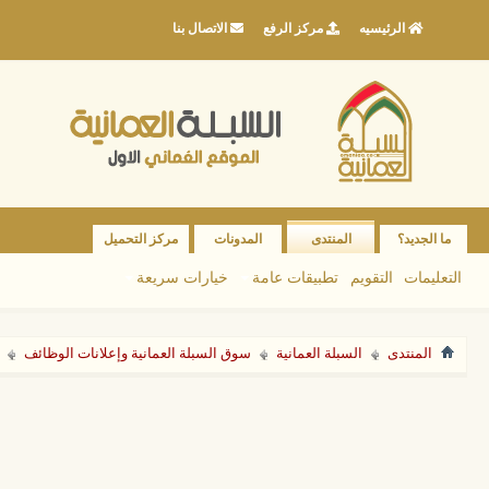
الاتصال بنا
مركز الرفع
الرئيسيه
مركز التحميل
المدونات
المنتدى
ما الجديد؟
خيارات سريعة
تطبيقات عامة
التقويم
التعليمات
سوق السبلة العمانية وإعلانات الوظائف
السبلة العمانية
المنتدى