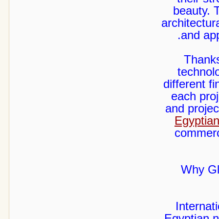
beauty. 
architectur
and app
Thanks
technolo
different 
each proj
and projec
Egyptian
commerci
Why Gl
Internat
Egyptian n