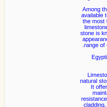
Among the
available 
the most 
limeston
stone is kn
appearanc
range of 
Egypt
Limesto
natural st
It off
maint
resistance
cladding,