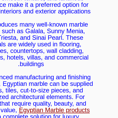
e make it a preferred option for
nteriors and exterior applications.
oduces many well-known marble
s such as Galala, Sunny Menia,
 Triesta, and Sinai Pearl. These
ls are widely used in flooring,
es, countertops, wall cladding,
, hotels, villas, and commercial
buildings.
nced manufacturing and finishing
, Egyptian marble can be supplied
, tiles, cut-to-size pieces, and
ed architectural elements. For
that require quality, beauty, and
 value,
Egyptian Marble products
a complete solution for luxury