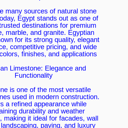
 many sources of natural stone
today, Egypt stands out as one of
trusted destinations for premium
e, marble, and granite. Egyptian
own for its strong quality, elegant
e, competitive pricing, and wide
colors, finishes, and applications.
ian Limestone: Elegance and
Functionality
ne is one of the most versatile
ones used in modern construction.
ers a refined appearance while
aining durability and weather
, making it ideal for facades, wall
 landscaping, paving, and luxury