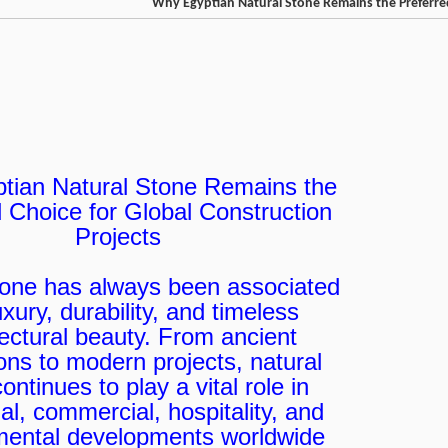
Why Egyptian Natural Stone Remains the Preferred
tian Natural Stone Remains the
 Choice for Global Construction
Projects
tone has always been associated
uxury, durability, and timeless
tectural beauty. From ancient
tions to modern projects, natural
ontinues to play a vital role in
ial, commercial, hospitality, and
ental developments worldwide.