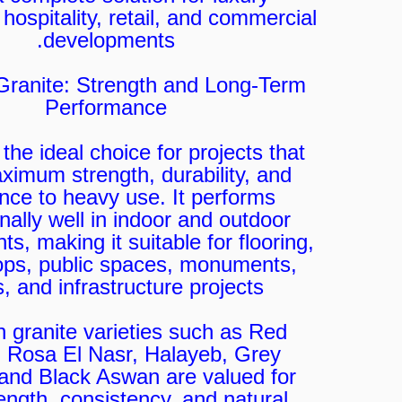
 hospitality, retail, and commercial
developments.
Granite: Strength and Long-Term
Performance
 the ideal choice for projects that
imum strength, durability, and
ance to heavy use. It performs
nally well in indoor and outdoor
s, making it suitable for flooring,
ops, public spaces, monuments,
s, and infrastructure projects.
n granite varieties such as Red
 Rosa El Nasr, Halayeb, Grey
 and Black Aswan are valued for
rength, consistency, and natural