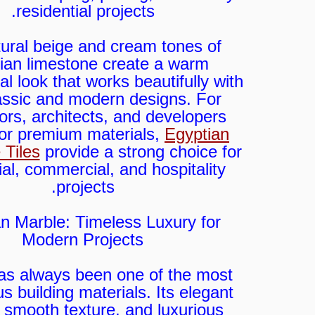
residential projects.
ural beige and cream tones of
ian limestone create a warm
al look that works beautifully with
assic and modern designs. For
ors, architects, and developers
for premium materials,
Egyptian
 Tiles
provide a strong choice for
ial, commercial, and hospitality
projects.
n Marble: Timeless Luxury for
Modern Projects
as always been one of the most
us building materials. Its elegant
, smooth texture, and luxurious