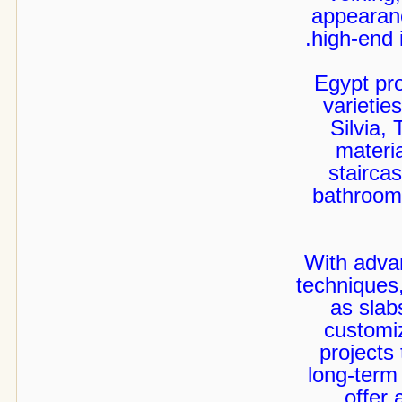
appearanc
high-end i
Egypt pr
varietie
Silvia,
materia
staircas
bathrooms
With adva
techniques
as slabs
customiz
projects 
long-term
offer 