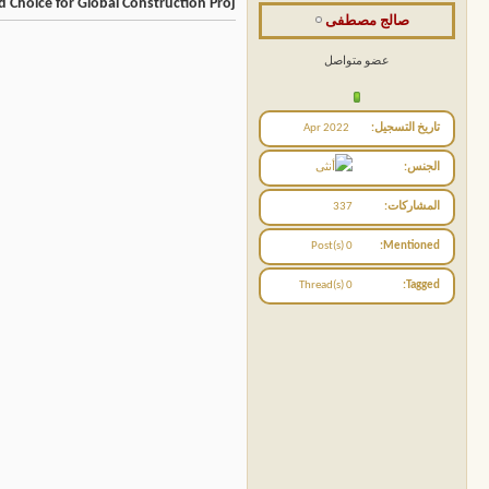
 Choice for Global Construction Proj
صالج مصطفى
عضو متواصل
Apr 2022
تاريخ التسجيل
الجنس
337
المشاركات
0 Post(s)
Mentioned
0 Thread(s)
Tagged