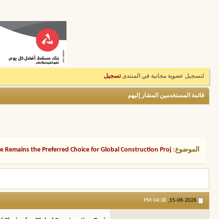
تسجيل
لتسجيل عضوية مجانية في المنتدى
قائمة المستخدمين المشار إليهم
 Remains the Preferred Choice for Global Construction Proj
الموضوع:
04:38 PM
15-06-2026,