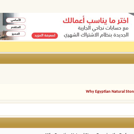
Why Egyptian Natural Stone