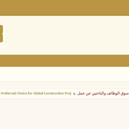
 Preferred Choice for Global Construction Proj
سوق الوظائف والباحثين عن عمل