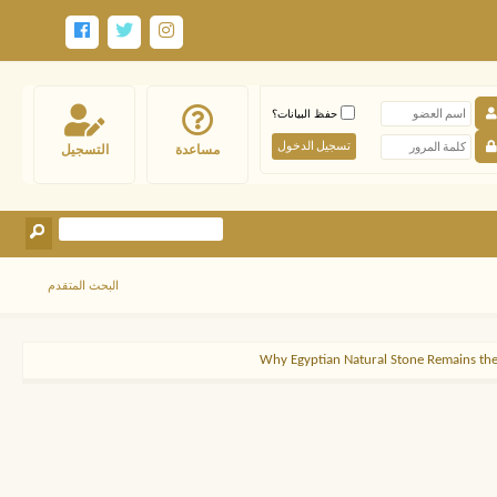
حفظ البيانات؟
التسجيل
مساعدة
البحث المتقدم
Why Egyptian Natural Stone Remains the